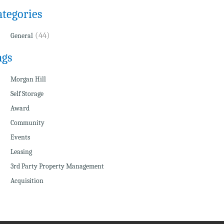
ategories
(44)
General
ags
Morgan Hill
Self Storage
Award
Community
Events
Leasing
3rd Party Property Management
Acquisition