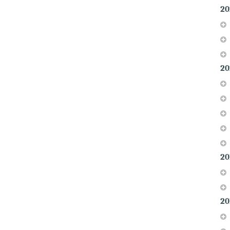
20
20
20
20