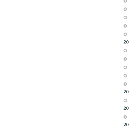
20
20
20
20