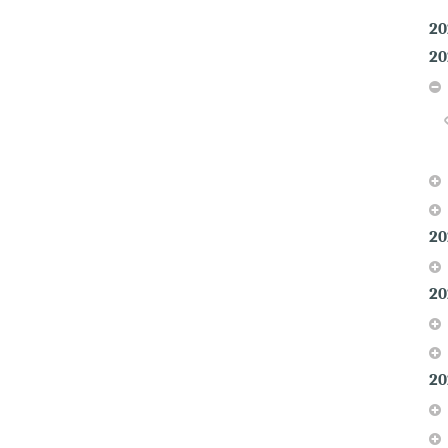
20
20
20
20
20