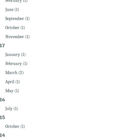
February (1)
June (1)
September (1)
October (1)
November (1)
17
January (1)
February (1)
March (2)
April (1)
May (1)
16
July (1)
15
October (1)
14