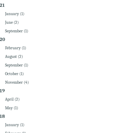
21
January (1)
June (2)
September (1)
20
February (1)
August (2)
September (1)
October (1)
November (4)
19
April (2)
May (1)
18
January (1)