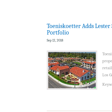
Toeniskoetter Adds Leste
Portfolio
Sep 12, 2018
Toeni
prope
retai
Los G
Keyw