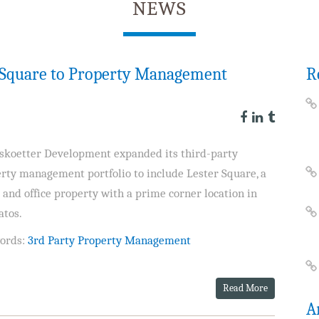
NEWS
r Square to Property Management
R
skoetter Development expanded its third-party
rty management portfolio to include Lester Square, a
l and office property with a prime corner location in
atos.
ords:
3rd Party Property Management
Read More
A