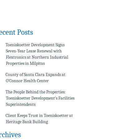
ecent Posts
Toeniskoetter Development Signs
Seven-Year Lease Renewal with
Flextronics at Northern Industrial
Properties in Milpitas
County of Santa Clara Expands at
O'Connor Health Center
The People Behind the Properties:
Toeniskoetter Development's Facilities
Superintendents
Client Keeps Trust in Toeniskoetter at
Heritage Bank Building
rchives