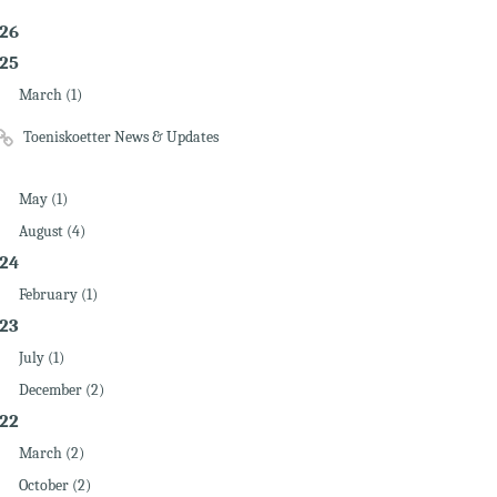
26
25
March (1)
Toeniskoetter News & Updates
May (1)
August (4)
24
February (1)
23
July (1)
December (2)
22
March (2)
October (2)