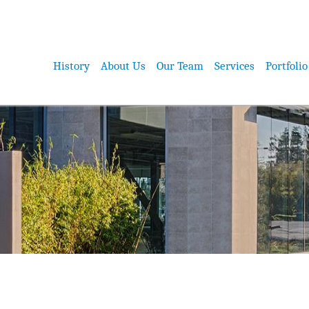
History
About Us
Our Team
Services
Portfolio