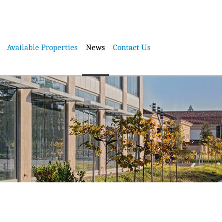
Available Properties
News
Contact Us