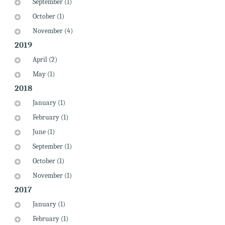
September (1)
October (1)
November (4)
2019
April (2)
May (1)
2018
January (1)
February (1)
June (1)
September (1)
October (1)
November (1)
2017
January (1)
February (1)