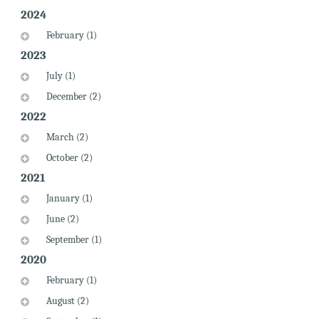
2024
February (1)
2023
July (1)
December (2)
2022
March (2)
October (2)
2021
January (1)
June (2)
September (1)
2020
February (1)
August (2)