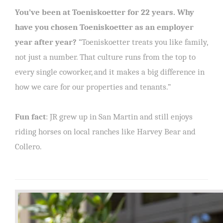
You’ve been at Toeniskoetter for 22 years. Why
have you chosen Toeniskoetter as an employer
year after year?
“Toeniskoetter treats you like family,
not just a number. That culture runs from the top to
every single coworker, and it makes a big difference in
how we care for our properties and tenants.”
Fun fact
: JR grew up in San Martin and still enjoys
riding horses on local ranches like Harvey Bear and
Collero.