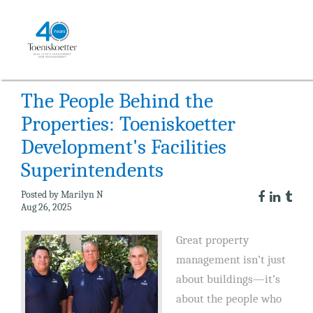
NEWS
The People Behind the
Properties: Toeniskoetter
Development's Facilities
Superintendents
Posted by Marilyn N
Aug 26, 2025
Great property
management isn’t just
about buildings—it’s
about the people who