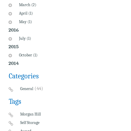
March (2)
April (1)
May (1)
2016
July (1)
2015
October (1)
2014
Categories
(44)
General
Tags
Morgan Hill
Self Storage