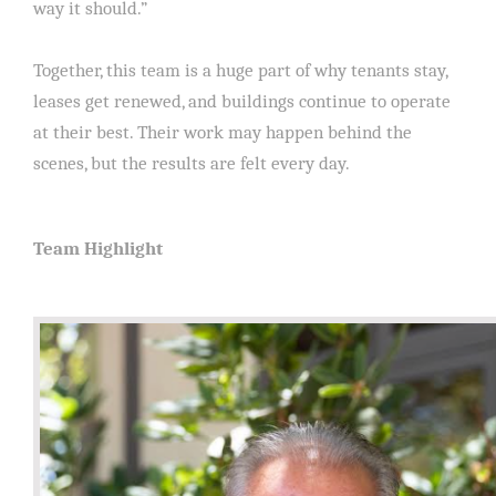
way it should.”
Together, this team is a huge part of why tenants stay,
leases get renewed, and buildings continue to operate
at their best. Their work may happen behind the
scenes, but the results are felt every day.
Team Highlight