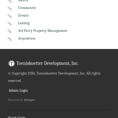
Award
Community
Events
Leasing
3rd Party Property Management
Acquisition
Toeniskoetter Development, Inc.
©
Copyright 2026, Toeniskoetter Development, Inc. All rights
reserved.
Admin Login
Powered by
Zeetapro
Quick Links