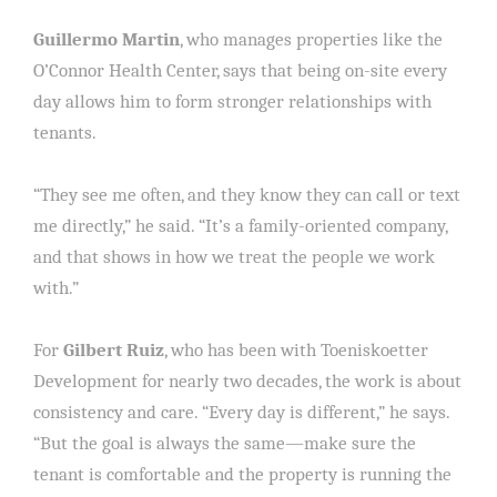
Guillermo Martin
, who manages properties like the
O’Connor Health Center, says that being on-site every
day allows him to form stronger relationships with
tenants.
“They see me often, and they know they can call or text
me directly,” he said. “It’s a family-oriented company,
and that shows in how we treat the people we work
with.”
For
Gilbert Ruiz
, who has been with Toeniskoetter
Development for nearly two decades, the work is about
consistency and care. “Every day is different,” he says.
“But the goal is always the same—make sure the
tenant is comfortable and the property is running the