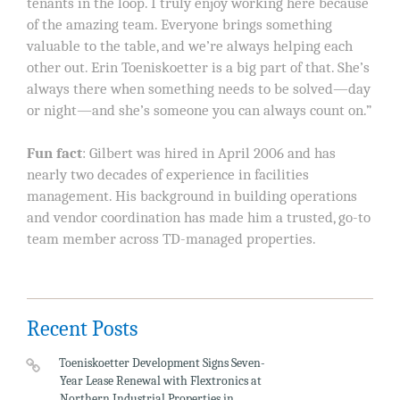
tenants in the loop. I truly enjoy working here because
of the amazing team. Everyone brings something
valuable to the table, and we’re always helping each
other out. Erin Toeniskoetter is a big part of that. She’s
always there when something needs to be solved—day
or night—and she’s someone you can always count on.”
Fun fact
: Gilbert was hired in April 2006 and has
nearly two decades of experience in facilities
management. His background in building operations
and vendor coordination has made him a trusted, go-to
team member across TD-managed properties.
Recent Posts
Toeniskoetter Development Signs Seven-
Year Lease Renewal with Flextronics at
Northern Industrial Properties in