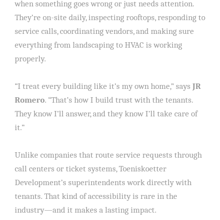
when something goes wrong or just needs attention.
They’re on-site daily, inspecting rooftops, responding to
service calls, coordinating vendors, and making sure
everything from landscaping to HVAC is working
properly.
“I treat every building like it’s my own home,” says
JR
Romero
. “That’s how I build trust with the tenants.
They know I’ll answer, and they know I’ll take care of
it.”
Unlike companies that route service requests through
call centers or ticket systems, Toeniskoetter
Development’s superintendents work directly with
tenants. That kind of accessibility is rare in the
industry—and it makes a lasting impact.