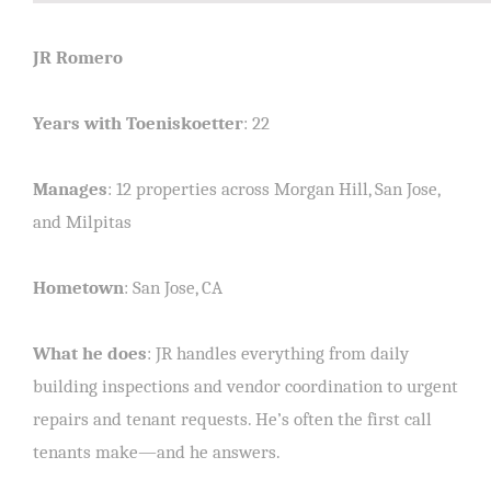
JR Romero
Years with Toeniskoetter
: 22
Manages
: 12 properties across Morgan Hill, San Jose,
and Milpitas
Hometown
: San Jose, CA
What he does
: JR handles everything from daily
building inspections and vendor coordination to urgent
repairs and tenant requests. He’s often the first call
tenants make—and he answers.