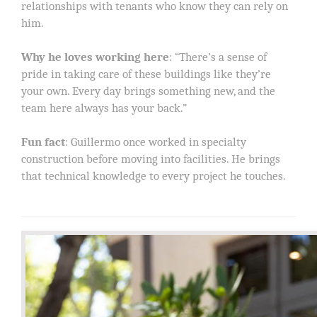
relationships with tenants who know they can rely on
him.
Why he loves working here
: “There’s a sense of
pride in taking care of these buildings like they’re
your own. Every day brings something new, and the
team here always has your back.”
Fun fact
: Guillermo once worked in specialty
construction before moving into facilities. He brings
that technical knowledge to every project he touches.