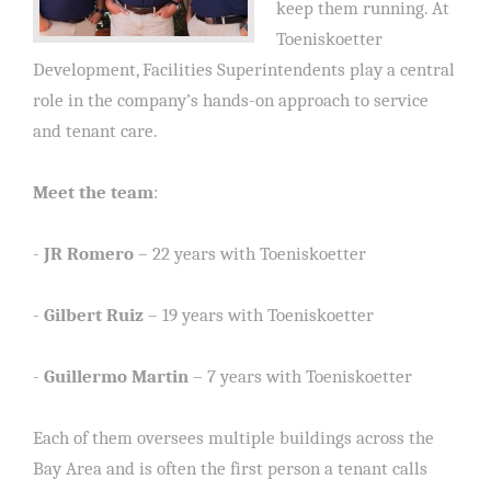
keep them running. At
Toeniskoetter
Development, Facilities Superintendents play a central
role in the company’s hands-on approach to service
and tenant care.
Meet the team
:
-
JR Romero
– 22 years with Toeniskoetter
-
Gilbert Ruiz
– 19 years with Toeniskoetter
-
Guillermo Martin
– 7 years with Toeniskoetter
Each of them oversees multiple buildings across the
Bay Area and is often the first person a tenant calls