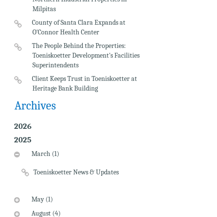
Milpitas
County of Santa Clara Expands at
O'Connor Health Center
The People Behind the Properties:
Toeniskoetter Development's Facilities
Superintendents
Client Keeps Trust in Toeniskoetter at
Heritage Bank Building
Archives
2026
2025
March (1)
Toeniskoetter News & Updates
May (1)
August (4)