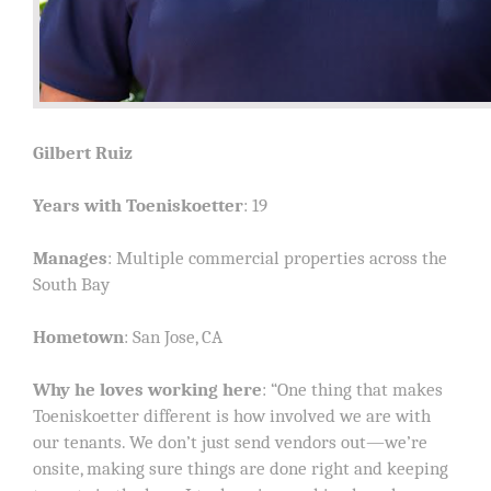
Gilbert Ruiz
Years with Toeniskoetter
: 19
Manages
: Multiple commercial properties across the
South Bay
Hometown
: San Jose, CA
Why he loves working here
: “One thing that makes
Toeniskoetter different is how involved we are with
our tenants. We don’t just send vendors out—we’re
onsite, making sure things are done right and keeping