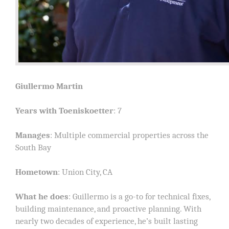
Giullermo Martin
Years with Toeniskoetter
: 7
Manages
: Multiple commercial properties across the
South Bay
Hometown
: Union City, CA
What he does
: Guillermo is a go-to for technical fixes,
building maintenance, and proactive planning. With
nearly two decades of experience, he’s built lasting