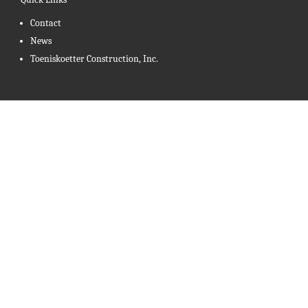
Contact
News
Toeniskoetter Construction, Inc.