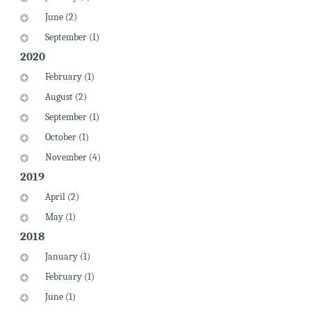
June (2)
September (1)
2020
February (1)
August (2)
September (1)
October (1)
November (4)
2019
April (2)
May (1)
2018
January (1)
February (1)
June (1)