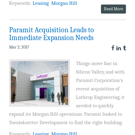
Keywords:
Leasing
Morgan Hill
Read More
Paramit Acquisition Leads to
Immediate Expansion Needs
Mar 2, 2017
Things move fast in
Silicon Valley, and with
Paramit Corporation's
recent acquisition of
Lathrop Engineering, it
needed to quickly
expand its Morgan Hill operations. Paramit looked to
Toeniskoetter Development to find the right building.
Keywords:
Leasing
Morgan Hill