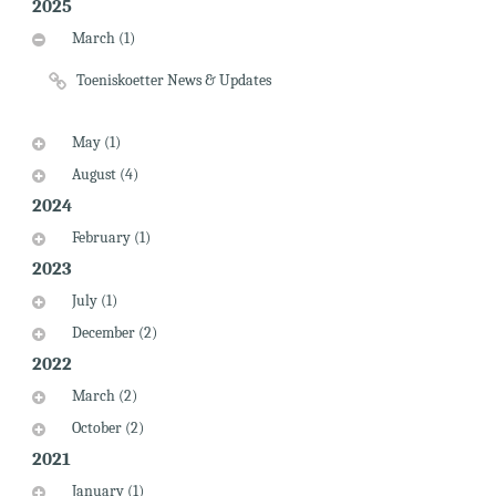
2025
March (1)
Toeniskoetter News & Updates
May (1)
August (4)
2024
February (1)
2023
July (1)
December (2)
2022
March (2)
October (2)
2021
January (1)