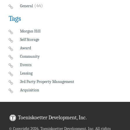
(44)
General
Tags
Morgan Hill
Self Storage
Award
Community
Events
Leasing
3rd Party Property Management
Acquisition
Toeniskoetter Development, Inc.
©
Copyright 2026, Toeniskoetter Development, Inc. All rights