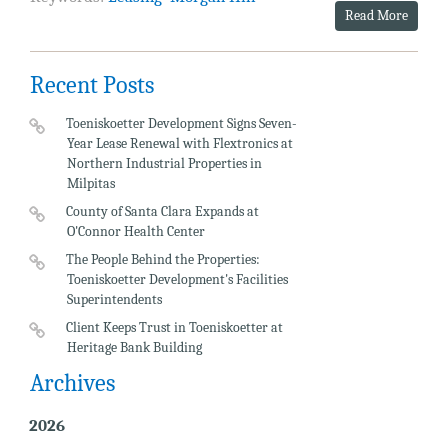
Read More
Recent Posts
Toeniskoetter Development Signs Seven-
Year Lease Renewal with Flextronics at
Northern Industrial Properties in
Milpitas
County of Santa Clara Expands at
O'Connor Health Center
The People Behind the Properties:
Toeniskoetter Development's Facilities
Superintendents
Client Keeps Trust in Toeniskoetter at
Heritage Bank Building
Archives
2026