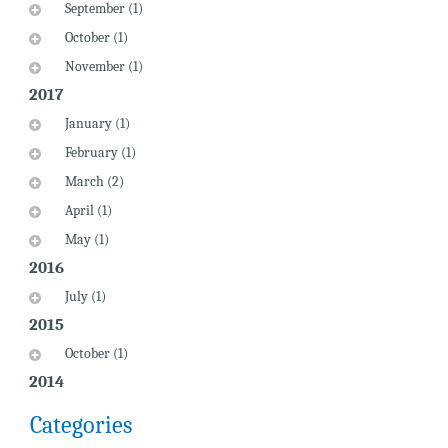
September (1)
October (1)
November (1)
2017
January (1)
February (1)
March (2)
April (1)
May (1)
2016
July (1)
2015
October (1)
2014
Categories