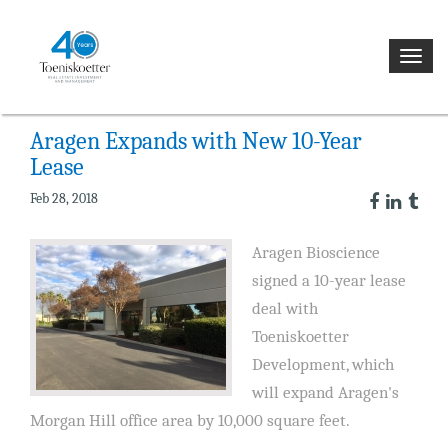
NEWS
Toggl
navig
Aragen Expands with New 10-Year
Lease
Feb 28, 2018
Aragen Bioscience
signed a 10-year lease
deal with
Toeniskoetter
Development, which
will expand Aragen's
Morgan Hill office area by 10,000 square feet.